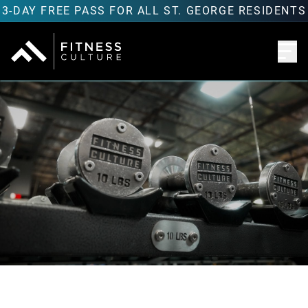
3-DAY FREE PASS FOR ALL ST. GEORGE RESIDENTS