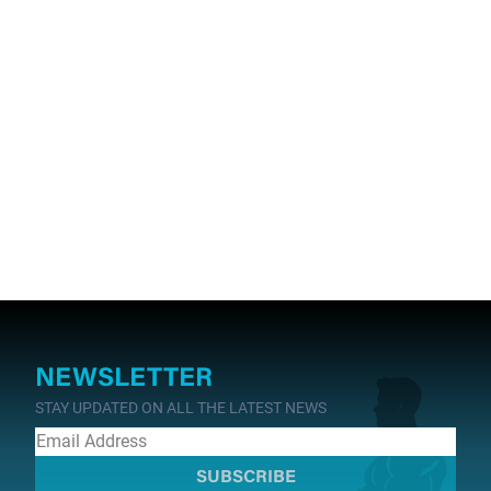
NEWSLETTER
STAY UPDATED ON ALL THE LATEST NEWS
SUBSCRIBE