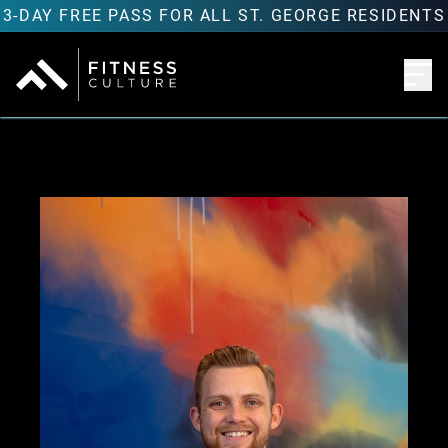
3-DAY FREE PASS FOR ALL ST. GEORGE RESIDENTS