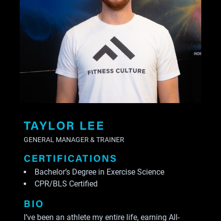
TAYLOR LEE
GENERAL MANAGER & TRAINER
CERTIFICATIONS
Bachelor’s Degree in Exercise Science
CPR/BLS Certified
BIO
I’ve been an athlete my entire life, earning All-